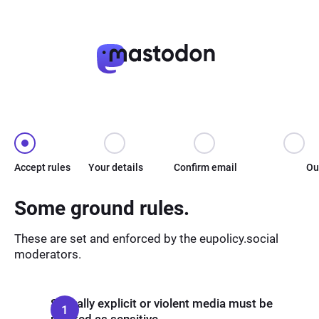
Accept rules
Your details
Confirm email
Ou
Some ground rules.
These are set and enforced by the eupolicy.social
moderators.
Sexually explicit or violent media must be