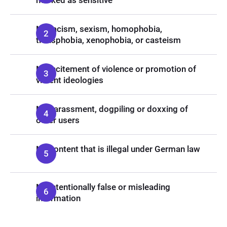
marked as sensitive
No racism, sexism, homophobia,
transphobia, xenophobia, or casteism
No incitement of violence or promotion of
violent ideologies
No harassment, dogpiling or doxxing of
other users
No content that is illegal under German law
No intentionally false or misleading
information